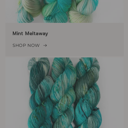
Mint Meltaway
SHOP NOW