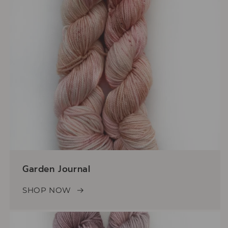
Garden Journal
SHOP NOW