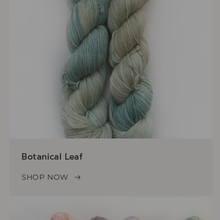
Botanical Leaf
SHOP NOW