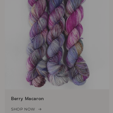
Berry Macaron
SHOP NOW