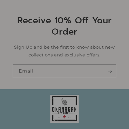
Receive 10% Off Your
Order
Sign Up and be the first to know about new
collections and exclusive offers.
Email