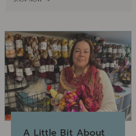
A Little Bit About