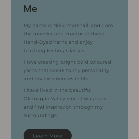
Me
My name is Nikki Marshall, and I am
the founder and creator of these
Hand-Dyed Yarns and enjoy
teaching Felting Classes.
I love creating bright bold coloured
yarns that speak to my personality
and my experiences in life.
I have lived in the beautiful
Okanagan Valley since I was born
and find inspiration through my
surroundings.
Learn More