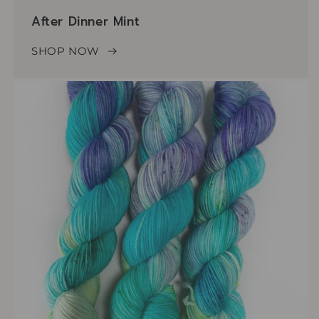
After Dinner Mint
SHOP NOW