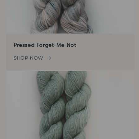
Pressed Forget-Me-Not
SHOP NOW