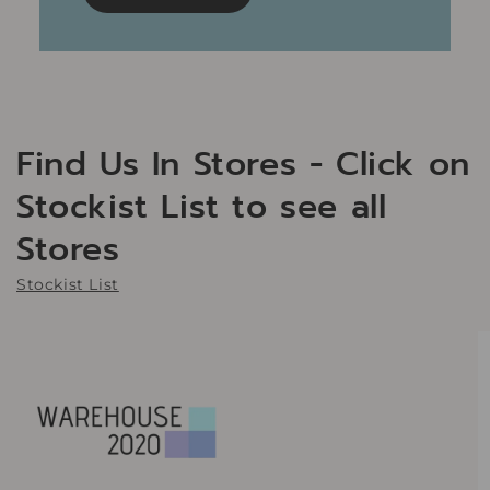
Find Us In Stores - Click on
Stockist List to see all
Stores
Stockist List