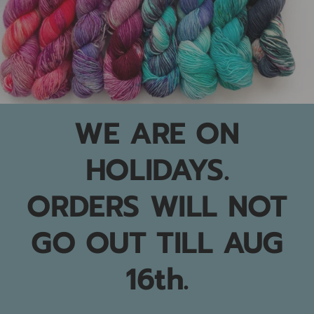
WE ARE ON
HOLIDAYS.
ORDERS WILL NOT
GO OUT TILL AUG
16th.