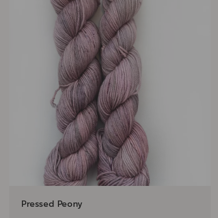
Pressed Peony