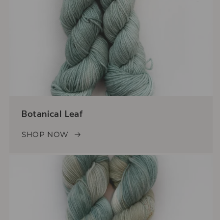
Botanical Leaf
SHOP NOW