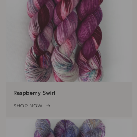
Raspberry Swirl
SHOP NOW