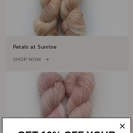
Petals at Sunrise
SHOP NOW