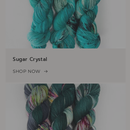
Sugar Crystal
SHOP NOW