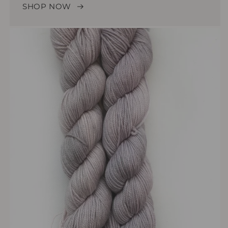
SHOP NOW