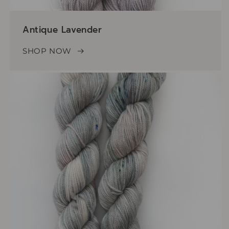
Antique Lavender
SHOP NOW