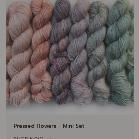
Pressed Flowers - Mini Set
SHOP NOW