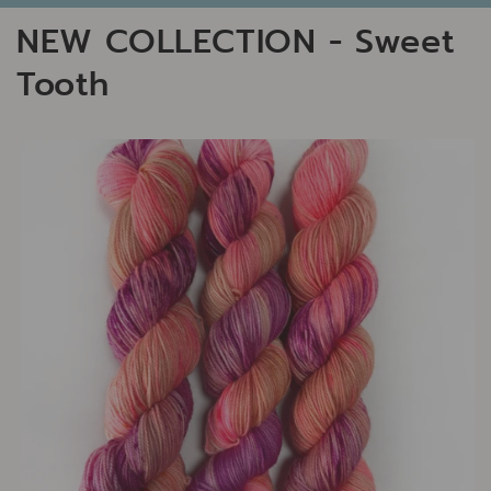
NEW COLLECTION - Sweet
Tooth