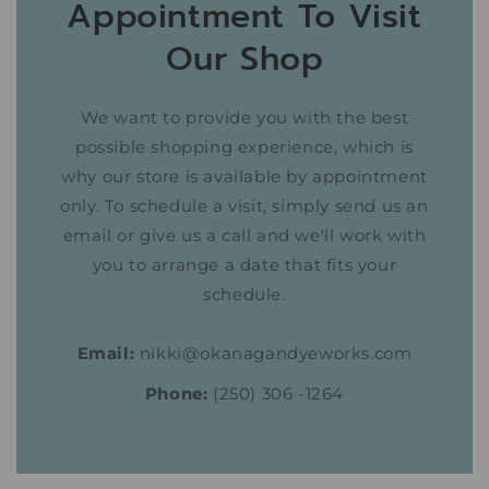
Appointment To Visit
Our Shop
We want to provide you with the best
possible shopping experience, which is
why our store is available by appointment
only. To schedule a visit, simply send us an
email or give us a call and we'll work with
you to arrange a date that fits your
schedule.
Email:
nikki@okanagandyeworks.com
Phone:
(250) 306 -1264