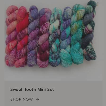
Sweet Tooth Mini Set
SHOP NOW