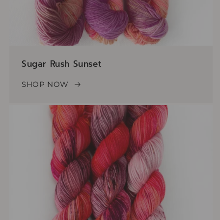
Sugar Rush Sunset
SHOP NOW