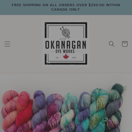
Skip to
FREE SHIPPING ON ALL ORDERS OVER $250.00 WITHIN
content
CANADA ONLY.
Cart