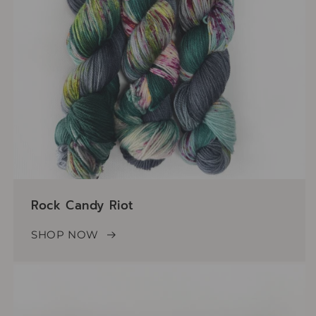
Rock Candy Riot
SHOP NOW