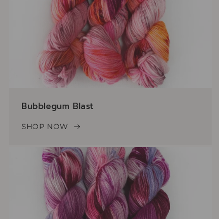
Bubblegum Blast
SHOP NOW