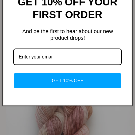
GET 10% OFF YOUR
FIRST ORDER
And be the first to hear about our new
product drops!
Dried Cherry Blossom
GET 10% OFF
SHOP NOW