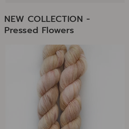
NEW COLLECTION -
Pressed Flowers